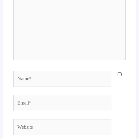
Name*
Email*
Website