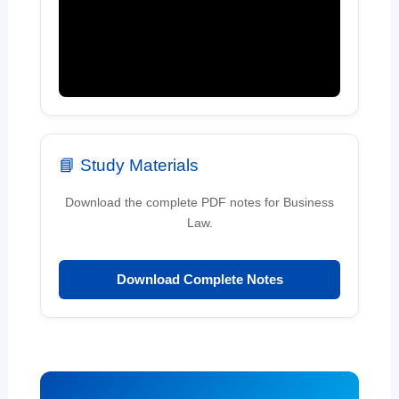
📘 Study Materials
Download the complete PDF notes for Business
Law.
Download Complete Notes