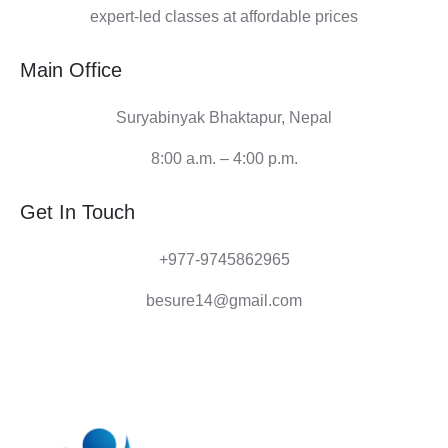
expert-led classes at affordable prices
Main Office
Suryabinyak Bhaktapur, Nepal
8:00 a.m. – 4:00 p.m.
Get In Touch
+977-9745862965
besure14@gmail.com