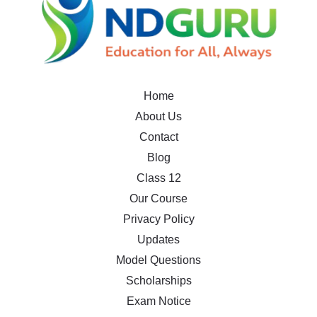
Home
About Us
Contact
Blog
Class 12
Our Course
Privacy Policy
Updates
Model Questions
Scholarships
Exam Notice