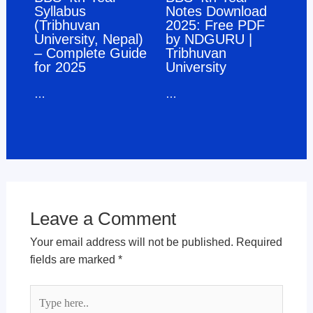
Syllabus
Notes Download
(Tribhuvan
2025: Free PDF
University, Nepal)
by NDGURU |
– Complete Guide
Tribhuvan
for 2025
University
…
…
Leave a Comment
Your email address will not be published.
Required
fields are marked
*
Type
here..