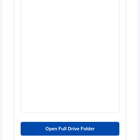
Open Full Drive Folder