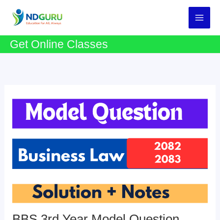
Skip
to
content
Get Online Classes
BBS 3rd Year Model Question