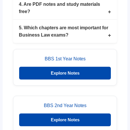
4. Are PDF notes and study materials
free?
5. Which chapters are most important for
Business Law exams?
BBS 1st Year Notes
Explore Notes
BBS 2nd Year Notes
Explore Notes