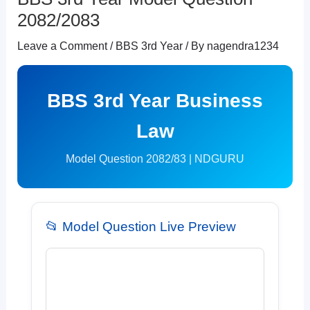
2082/2083
Leave a Comment
/
BBS 3rd Year
/ By
nagendra1234
BBS 3rd Year Business
Law
Model Question 2082/83 | NDGURU
📂 Model Question Live Preview