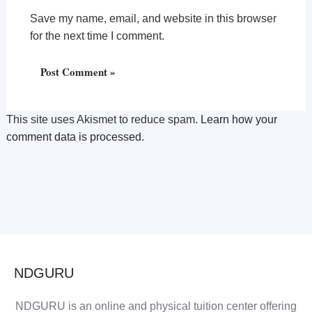
Save my name, email, and website in this browser
for the next time I comment.
This site uses Akismet to reduce spam.
Learn how your
comment data is processed.
NDGURU
NDGURU is an online and physical tuition center offering