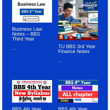
Business Law
Notes – BBS
Third Year
TU BBS 3rd Year
…
Finance Notes
…
BBS 4th Year
BBS 4th Year