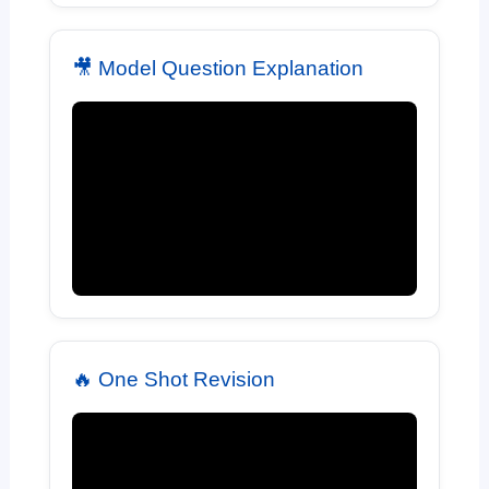
🎥 Model Question Explanation
🔥 One Shot Revision