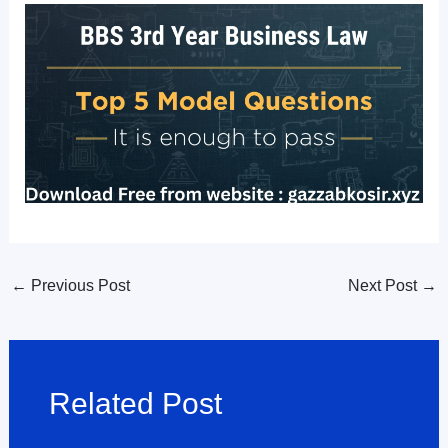
←
Previous Post
Next Post
→
Related Post