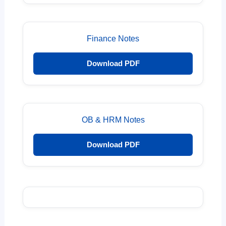
Finance Notes
Download PDF
OB & HRM Notes
Download PDF