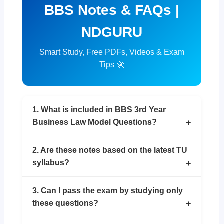
BBS Notes & FAQs |
NDGURU
Smart Study, Free PDFs, Videos & Exam
Tips 🚀
1. What is included in BBS 3rd Year
Business Law Model Questions?
2. Are these notes based on the latest TU
syllabus?
3. Can I pass the exam by studying only
these questions?