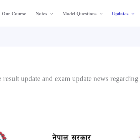
Our Course
Notes
Model Questions
Updates
the result update and exam update news regarding