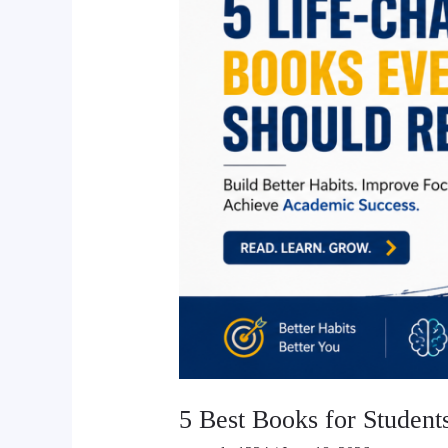
Students
in
Nepal
to
Improve
Study
Habits
and
Academic
Success
5 Best Books for Student