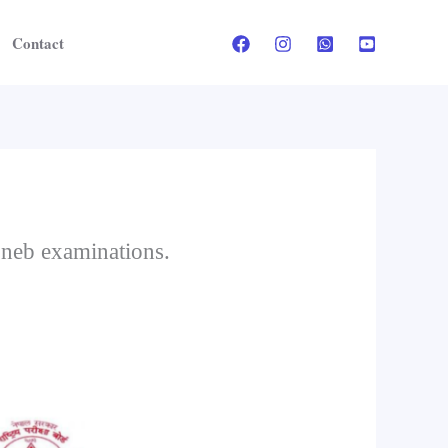
Contact
 neb examinations.