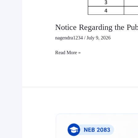
Notice Regarding the Publ
nagendra1234
/
July 9, 2026
Read More »
Class
12
Retotaling