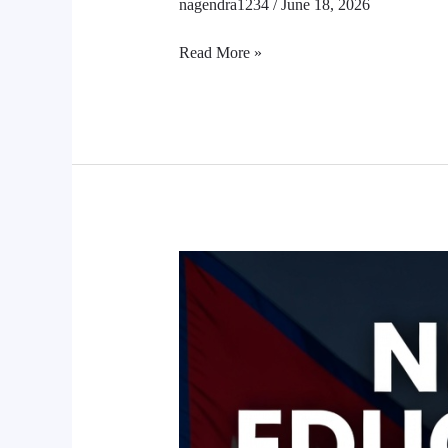
nagendra1234
/
June 18, 2026
Read More »
Nepal
Education
System
Reforms
2026