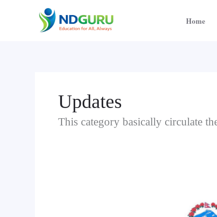
Skip
to
Home
content
Updates
This category basically circulate 
Notice
Regarding