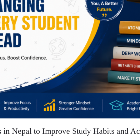
s in Nepal to Improve Study Habits and A