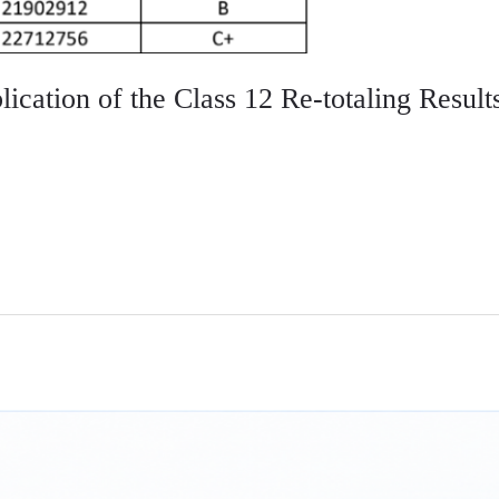
ication of the Class 12 Re-totaling Result