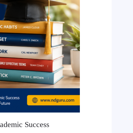
cademic Success