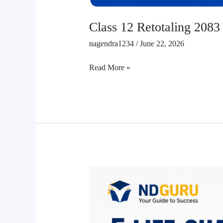
Class 12 Retotaling 2083
nagendra1234
/
June 22, 2026
Read More »
5
Best
Books
for