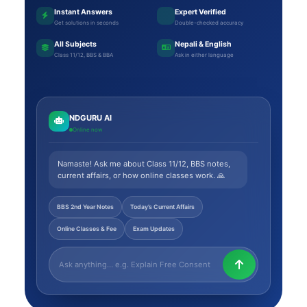
Instant Answers
Expert Verified
Get solutions in seconds
Double-checked accuracy
All Subjects
Nepali & English
Class 11/12, BBS & BBA
Ask in either language
NDGURU AI
Online now
Namaste! Ask me about Class 11/12, BBS notes,
current affairs, or how online classes work. 🙏
BBS 2nd Year Notes
Today’s Current Affairs
Online Classes & Fee
Exam Updates
Ask NDGURU AI