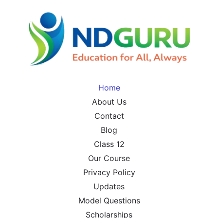
Home
About Us
Contact
Blog
Class 12
Our Course
Privacy Policy
Updates
Model Questions
Scholarships