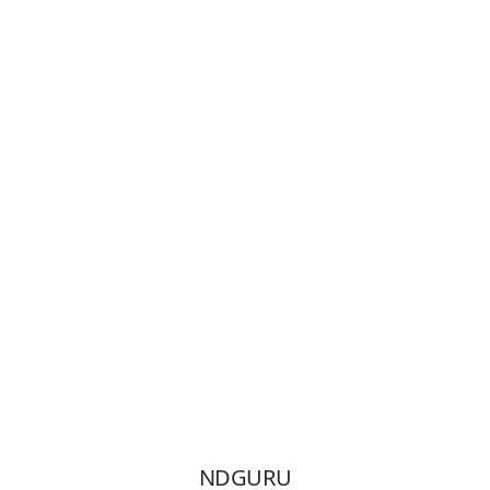
Enroll Now
NDGURU