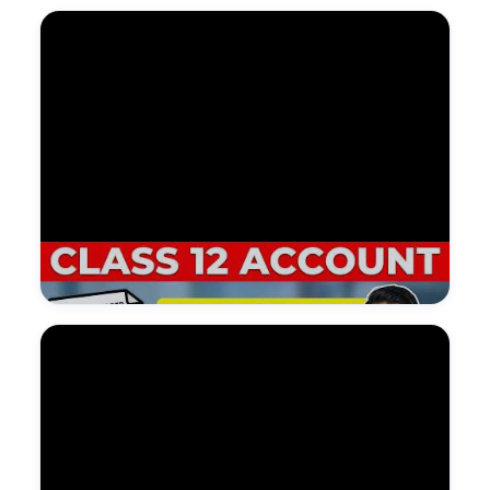
Watch on YouTube — NDGURU Lesson
@Nagendradhimal