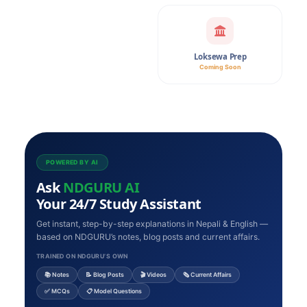
Loksewa Prep
Coming Soon
POWERED BY AI
Ask
NDGURU AI
Your 24/7 Study Assistant
Get instant, step-by-step explanations in Nepali & English —
based on NDGURU’s notes, blog posts and current affairs.
TRAINED ON NDGURU’S OWN
📚 Notes
📝 Blog Posts
🎬 Videos
🗞️ Current Affairs
✅ MCQs
📋 Model Questions