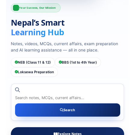
Your Success, Our Mission
Nepal’s Smart
Learning Hub
Notes, videos, MCQs, current affairs, exam preparation
and AI learning assistance — all in one place.
NEB (Class 11 & 12)
BBS (1st to 4th Year)
Loksewa Preparation
Search
Search
Explore Notes