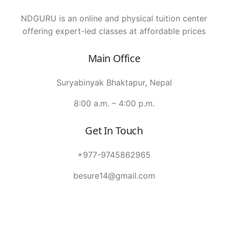
NDGURU is an online and physical tuition center
offering expert-led classes at affordable prices
Main Office
Suryabinyak Bhaktapur, Nepal
8:00 a.m. – 4:00 p.m.
Get In Touch
+977-9745862965
besure14@gmail.com