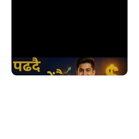
Watch on YouTube — NDGURU Lesson
@Nagendradhimal
Facebook
YouTube
12.5K Fans
108K Subs