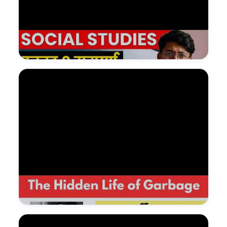
Watch on YouTube — NDGURU Lesson
@Nagendradhimal
Watch on YouTube — NDGURU Lesson
@Nagendradhimal