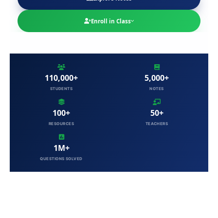
Enroll in Class
110,000+
5,000+
STUDENTS
NOTES
100+
50+
RESOURCES
TEACHERS
1M+
QUESTIONS SOLVED