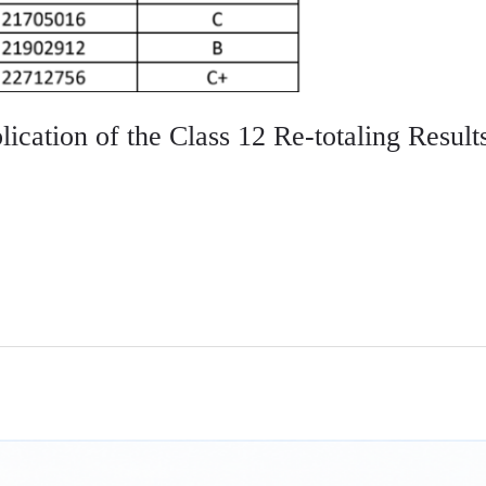
ication of the Class 12 Re-totaling Result