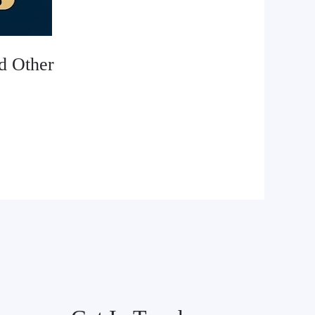
d Other