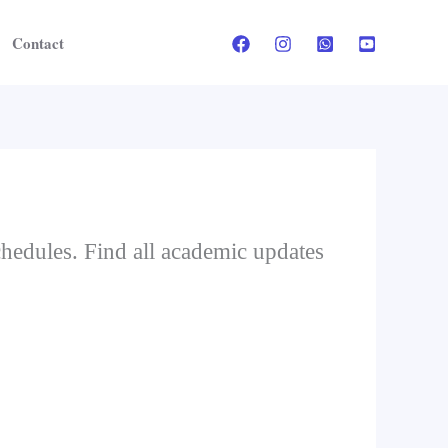
Contact
schedules. Find all academic updates