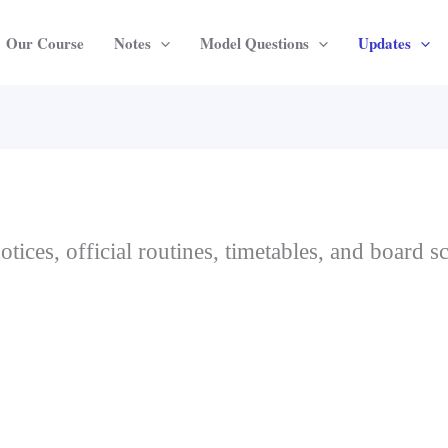
Our Course
Notes
Model Questions
Updates
otices, official routines, timetables, and board 