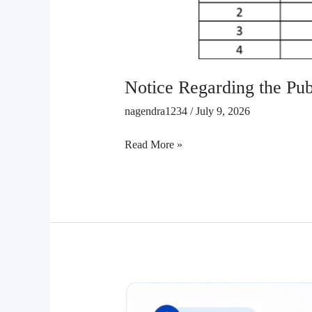
Notice Regarding the Publ
nagendra1234
/
July 9, 2026
Read More »
Class
12