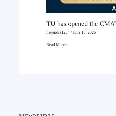
TU has opened the CMAT
nagendra1234
/
June 18, 2026
Read More »