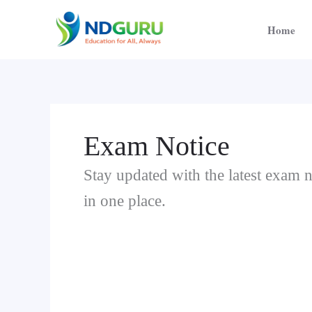
Skip
to
Home
content
Exam Notice
Stay updated with the latest exam n
in one place.