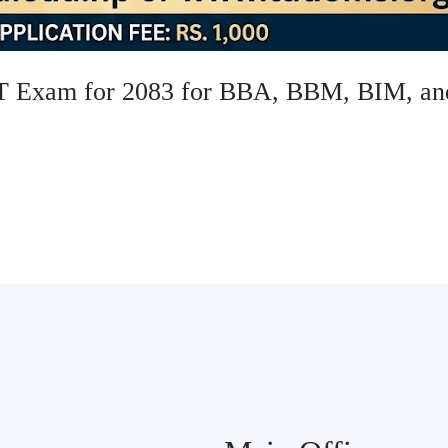
 Exam for 2083 for BBA, BBM, BIM, an