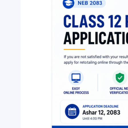
Retotaling
2083