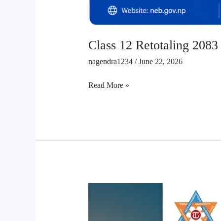
Class 12 Retotaling 2083
nagendra1234
/
June 22, 2026
Read More »
TU
has
opened