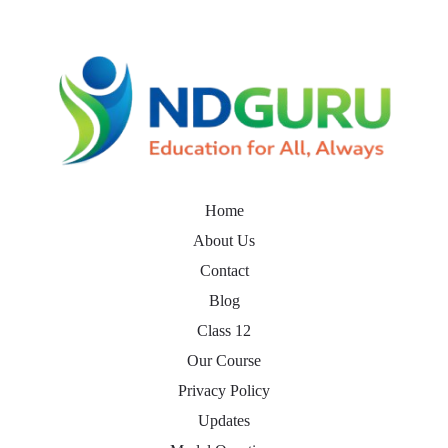
Home
About Us
Contact
Blog
Class 12
Our Course
Privacy Policy
Updates