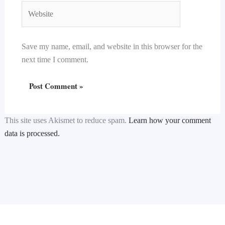
Website
Save my name, email, and website in this browser for the
next time I comment.
This site uses Akismet to reduce spam.
Learn how your comment
data is processed.