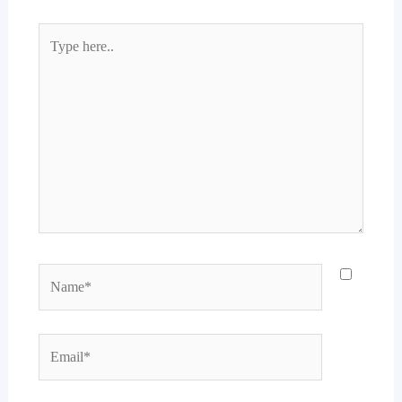
Type
here..
Name*
Email*