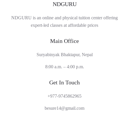
NDGURU
NDGURU is an online and physical tuition center offering
expert-led classes at affordable prices
Main Office
Suryabinyak Bhaktapur, Nepal
8:00 a.m. – 4:00 p.m.
Get In Touch
+977-9745862965
besure14@gmail.com