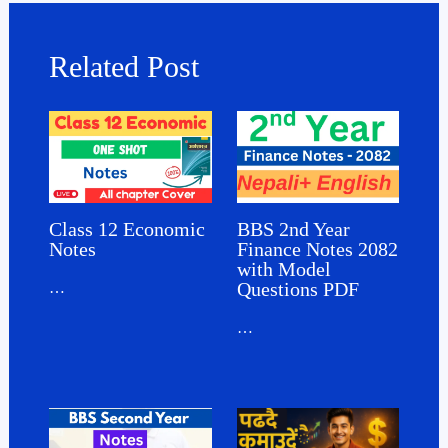
Related Post
Class 12 Economic
BBS 2nd Year
Notes
Finance Notes 2082
with Model
Questions PDF
…
…