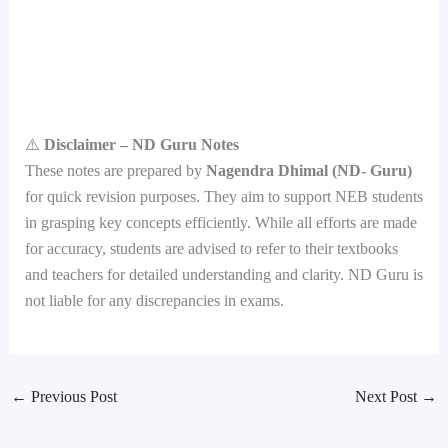
⚠️
Disclaimer – ND Guru Notes
These notes are prepared by
Nagendra Dhimal (ND- Guru)
for quick revision purposes. They aim to support NEB students
in grasping key concepts efficiently. While all efforts are made
for accuracy, students are advised to refer to their textbooks
and teachers for detailed understanding and clarity. ND Guru is
not liable for any discrepancies in exams.
←
Previous Post
Next Post
→