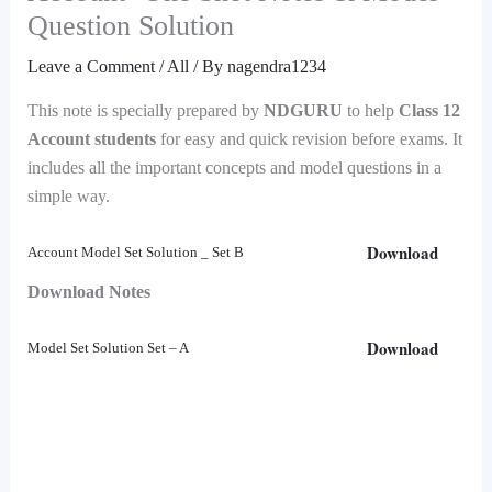
Question Solution
Leave a Comment
/
All
/ By
nagendra1234
This note is specially prepared by
NDGURU
to help
Class 12
Account students
for easy and quick revision before exams. It
includes all the important concepts and model questions in a
simple way.
Download
Account Model Set Solution _ Set B
Download Notes
Download
Model Set Solution Set – A