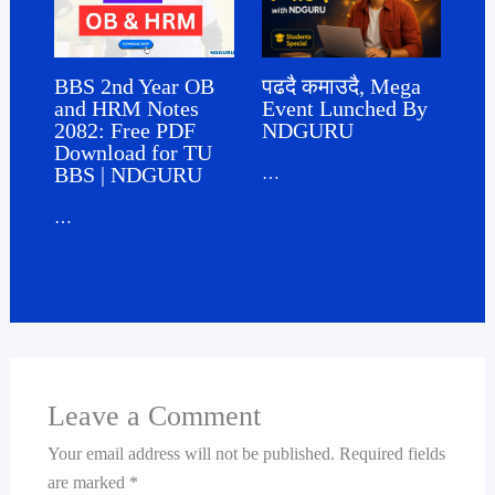
पढदै कमाउदै, Mega
BBS 2nd Year OB
Event Lunched By
and HRM Notes
NDGURU
2082: Free PDF
Download for TU
BBS | NDGURU
…
…
Leave a Comment
Your email address will not be published.
Required fields
are marked
*