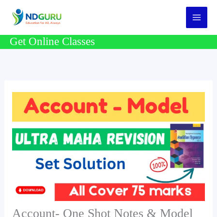
Skip
to
content
Get Online Classes
Account- One Shot Notes & Model