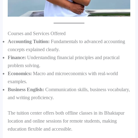
Courses and Services Offered
Accounting Tuition:
Fundamentals to advanced accounting
concepts explained clearly.
Finance:
Understanding financial principles and practical
problem solving.
Economics:
Macro and microeconomics with real-world
examples.
Business English:
Communication skills, business vocabulary,
and writing proficiency.
The tuition center offers both offline classes in its Bhaktapur
location and online sessions for remote students, making
education flexible and accessible.