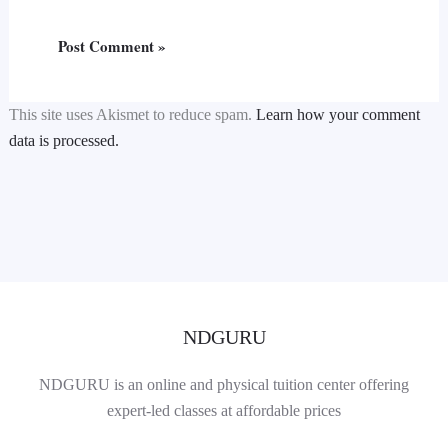
This site uses Akismet to reduce spam.
Learn how your comment
data is processed.
NDGURU
NDGURU is an online and physical tuition center offering
expert-led classes at affordable prices