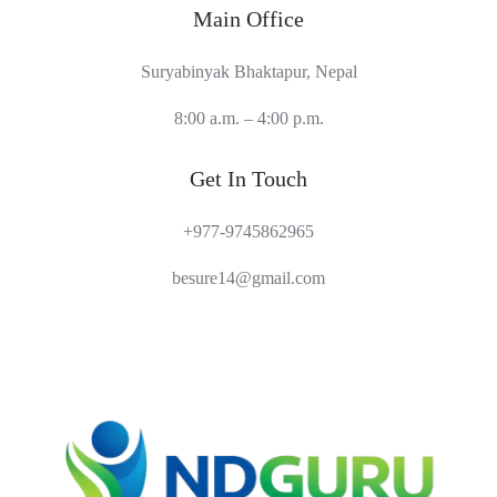
Main Office
Suryabinyak Bhaktapur, Nepal
8:00 a.m. – 4:00 p.m.
Get In Touch
+977-9745862965
besure14@gmail.com