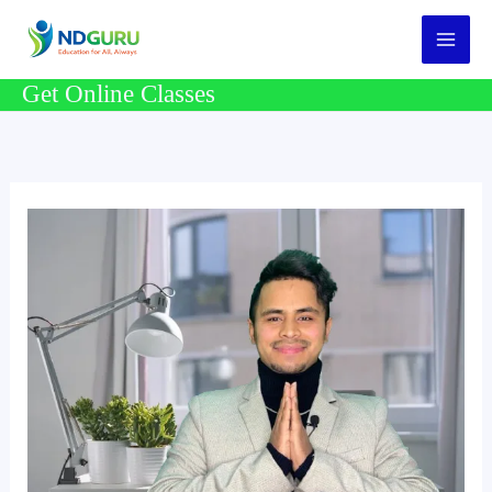
Skip
to
content
Get Online Classes