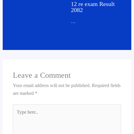
12 re exam Result
2082
…
Leave a Comment
Your email address will not be published.
Required fields
are marked
*
Type
here..