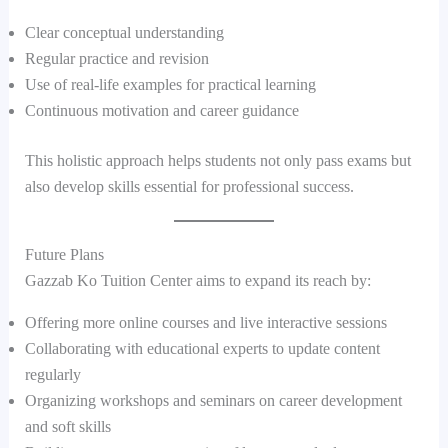
Clear conceptual understanding
Regular practice and revision
Use of real-life examples for practical learning
Continuous motivation and career guidance
This holistic approach helps students not only pass exams but
also develop skills essential for professional success.
Future Plans
Gazzab Ko Tuition Center aims to expand its reach by:
Offering more online courses and live interactive sessions
Collaborating with educational experts to update content
regularly
Organizing workshops and seminars on career development
and soft skills