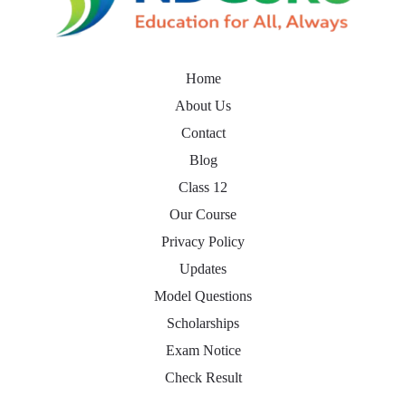
Home
About Us
Contact
Blog
Class 12
Our Course
Privacy Policy
Updates
Model Questions
Scholarships
Exam Notice
Check Result