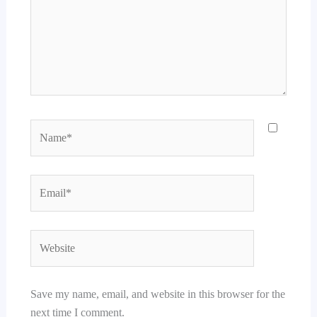
Name*
Email*
Website
Save my name, email, and website in this browser for the
next time I comment.