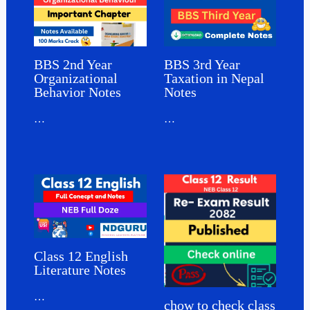
BBS 3rd Year
BBS 2nd Year
Taxation in Nepal
Organizational
Notes
Behavior Notes
…
…
Class 12 English
Literature Notes
…
chow to check class