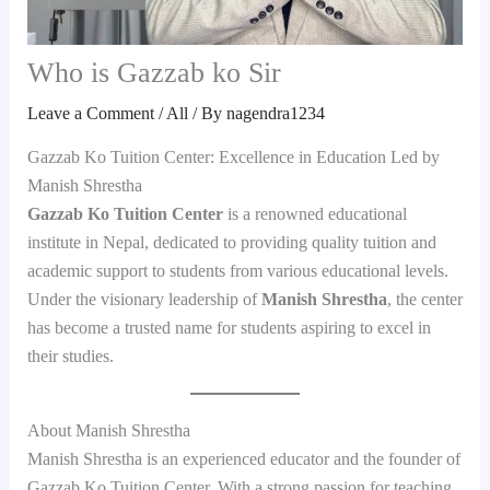
Who is Gazzab ko Sir
Leave a Comment
/
All
/ By
nagendra1234
Gazzab Ko Tuition Center: Excellence in Education Led by
Manish Shrestha
Gazzab Ko Tuition Center
is a renowned educational
institute in Nepal, dedicated to providing quality tuition and
academic support to students from various educational levels.
Under the visionary leadership of
Manish Shrestha
, the center
has become a trusted name for students aspiring to excel in
their studies.
About Manish Shrestha
Manish Shrestha is an experienced educator and the founder of
Gazzab Ko Tuition Center. With a strong passion for teaching