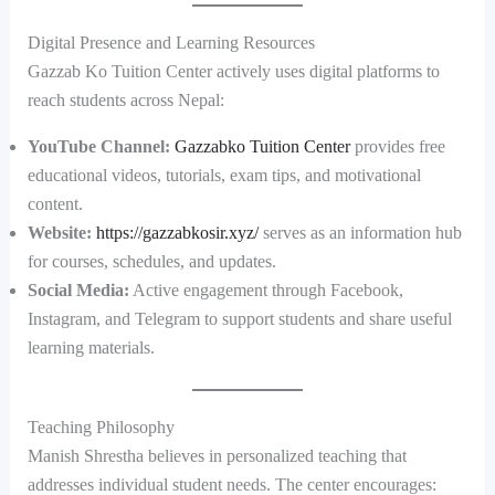
Digital Presence and Learning Resources
Gazzab Ko Tuition Center actively uses digital platforms to
reach students across Nepal:
YouTube Channel:
Gazzabko Tuition Center
provides free
educational videos, tutorials, exam tips, and motivational
content.
Website:
https://gazzabkosir.xyz/
serves as an information hub
for courses, schedules, and updates.
Social Media:
Active engagement through Facebook,
Instagram, and Telegram to support students and share useful
learning materials.
Teaching Philosophy
Manish Shrestha believes in personalized teaching that
addresses individual student needs. The center encourages: