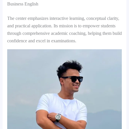
Business English
The center emphasizes interactive learning, conceptual clarity,
and practical application. Its mission is to empower students
through comprehensive academic coaching, helping them build
confidence and excel in examinations.