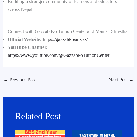
Building a stronger community of learners and educators
across Nepal
Connect with Gazzab Ko Tuition Center and Manish Shrestha
Official Website:
https://gazzabkosir.xyz/
YouTube Channel:
https://www.youtube.com/@GazzabkoTuitionCenter
←
Previous Post
Next Post
→
Related Post