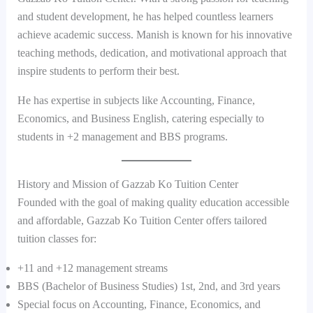
and student development, he has helped countless learners
achieve academic success. Manish is known for his innovative
teaching methods, dedication, and motivational approach that
inspire students to perform their best.
He has expertise in subjects like Accounting, Finance,
Economics, and Business English, catering especially to
students in +2 management and BBS programs.
History and Mission of Gazzab Ko Tuition Center
Founded with the goal of making quality education accessible
and affordable, Gazzab Ko Tuition Center offers tailored
tuition classes for:
+11 and +12 management streams
BBS (Bachelor of Business Studies) 1st, 2nd, and 3rd years
Special focus on Accounting, Finance, Economics, and