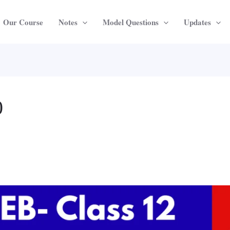
Our Course
Notes
Model Questions
Updates
0