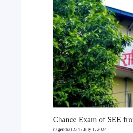
from
23rd
July
Chance Exam of SEE fro
nagendra1234
/
July 1, 2024