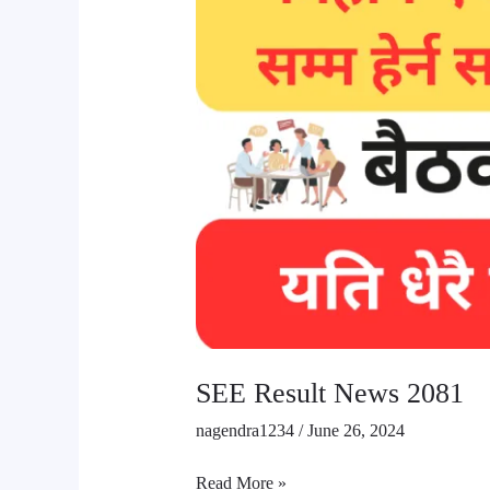
SEE Result News 2081
nagendra1234
/
June 26, 2024
Read More »