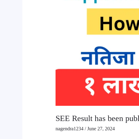
SEE Result has been pub
nagendra1234
/
June 27, 2024