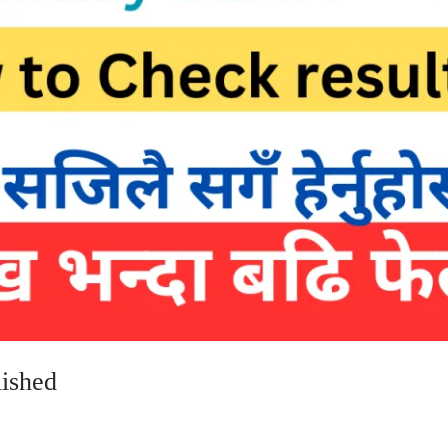
lished