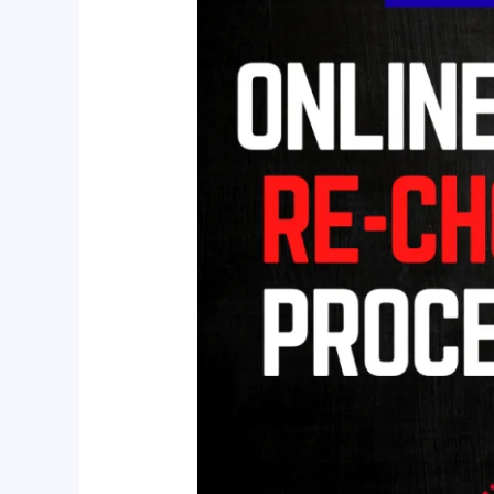
Checking
Process
&
Online
Classes