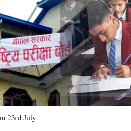
m 23rd July