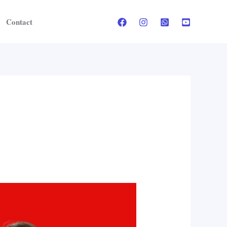
Contact