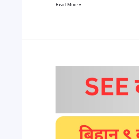
Read More »
SEE
Result
News
2081