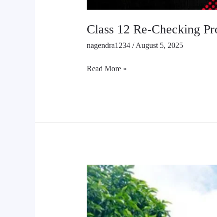
Class 12 Re-Checking Pr
nagendra1234
/
August 5, 2025
Read More »
Chance
Exam
of
SEE