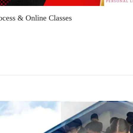
ocess & Online Classes