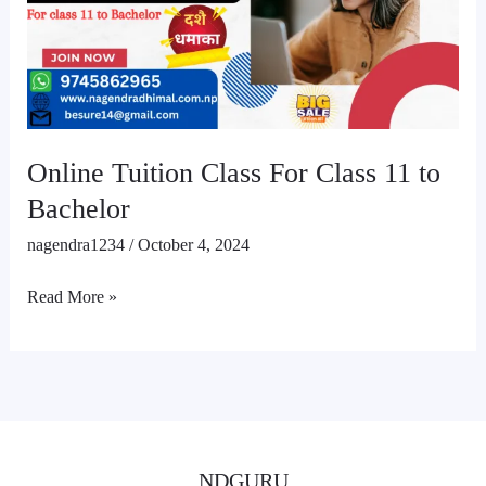
Class
11
to
Bachelor
Online Tuition Class For Class 11 to
Bachelor
nagendra1234
/
October 4, 2024
Read More »
NDGURU