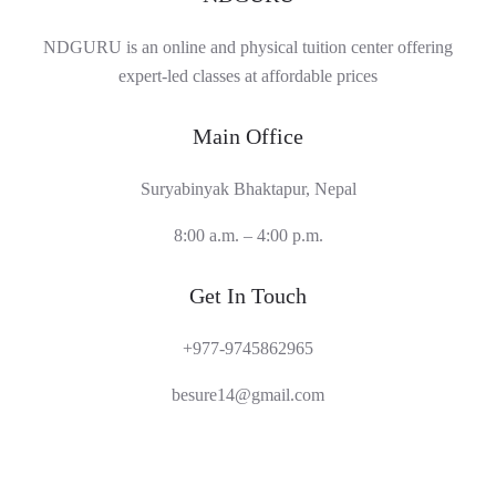
NDGURU is an online and physical tuition center offering
expert-led classes at affordable prices
Main Office
Suryabinyak Bhaktapur, Nepal
8:00 a.m. – 4:00 p.m.
Get In Touch
+977-9745862965
besure14@gmail.com