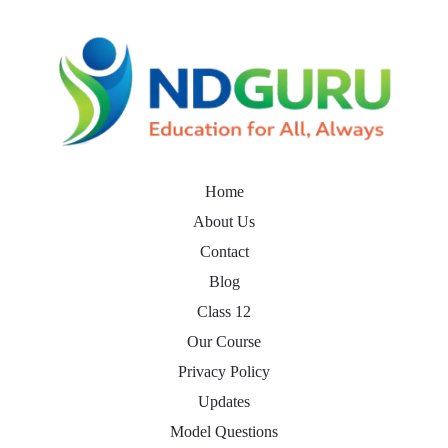
Home
About Us
Contact
Blog
Class 12
Our Course
Privacy Policy
Updates
Model Questions