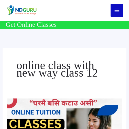
Skip
to
content
Get Online Classes
online class with
new way class 12
Online
Tuition
Class
For