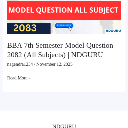
Question
2082
(All
Subjects)
|
NDGURU
BBA 7th Semester Model Question
2082 (All Subjects) | NDGURU
nagendra1234
/
November 12, 2025
Read More »
NDGURU