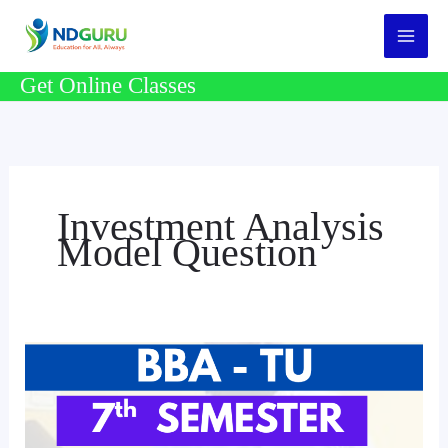
Skip
to
content
Get Online Classes
Investment Analysis
Model Question
BBA
7th
Semester
Model