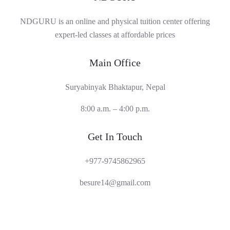
NDGURU is an online and physical tuition center offering
expert-led classes at affordable prices
Main Office
Suryabinyak Bhaktapur, Nepal
8:00 a.m. – 4:00 p.m.
Get In Touch
+977-9745862965
besure14@gmail.com