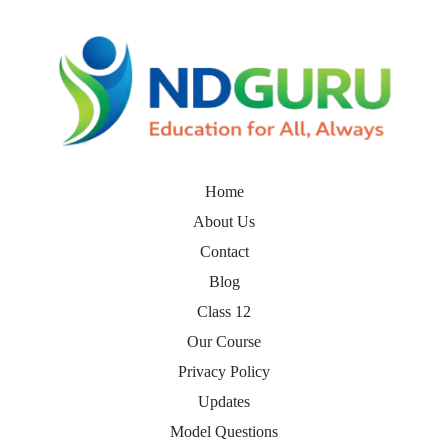
Home
About Us
Contact
Blog
Class 12
Our Course
Privacy Policy
Updates
Model Questions