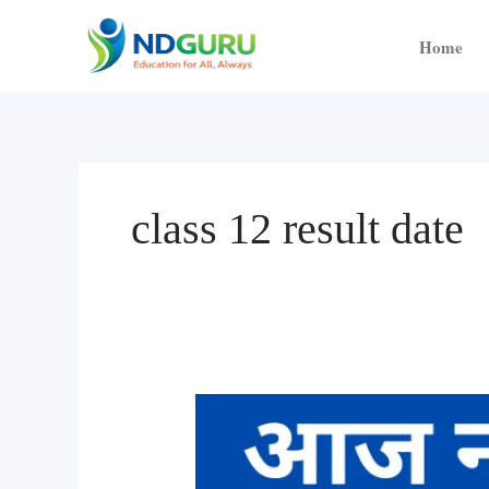
Skip
to
Home
content
class 12 result date
Class
12
Result