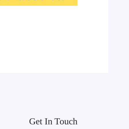
Get In Touch