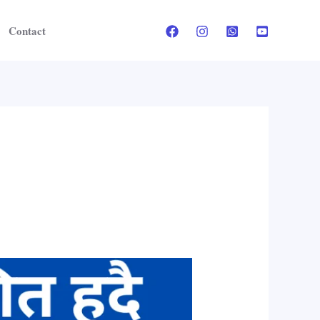
Contact