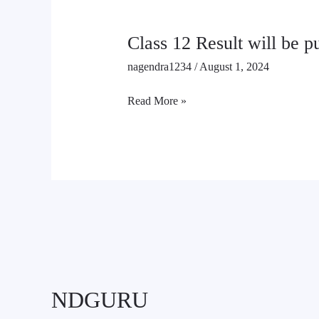
Class 12 Result will be 
nagendra1234
/
August 1, 2024
Read More »
NDGURU