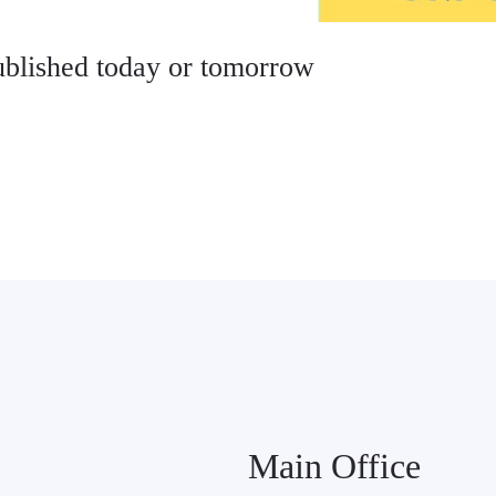
published today or tomorrow
Main Office