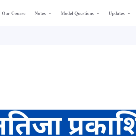
Our Course
Notes
Model Questions
Updates