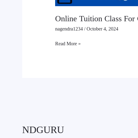
Online Tuition Class For 
nagendra1234
/
October 4, 2024
Read More »
NDGURU