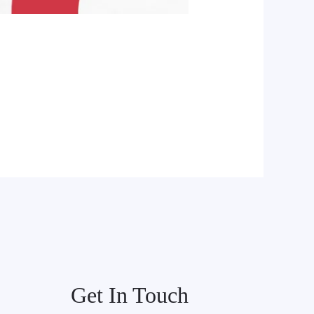
Get In Touch