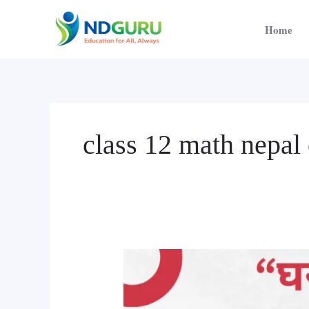
Skip
to
Home
content
class 12 math nepal 
Online
Tuition
Class