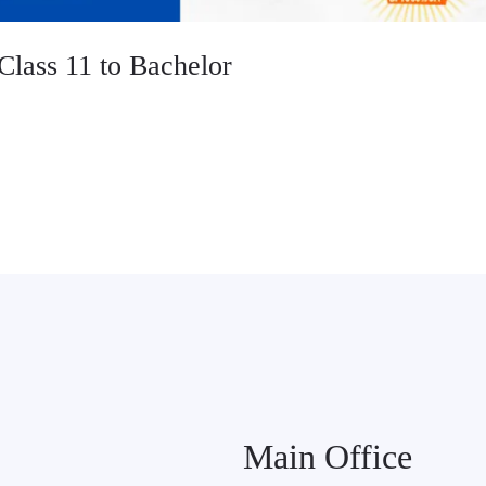
Class 11 to Bachelor
Main Office