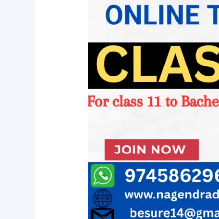
For
Class
11
to
Bachelor