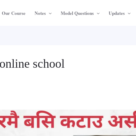
Our Course
Notes
Model Questions
Updates
online school