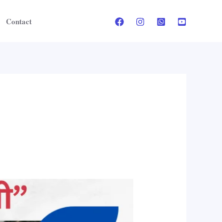
Contact