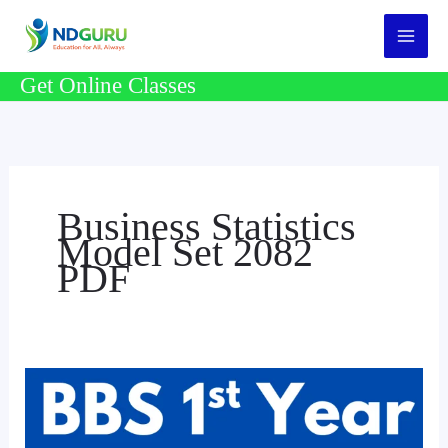
Skip
to
content
Get Online Classes
Business Statistics
Model Set 2082
PDF
BBS
1st
Year