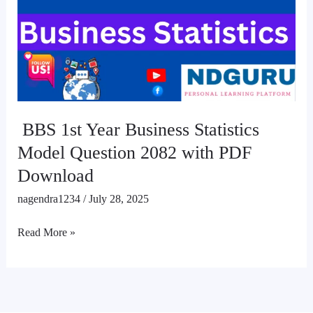
Business
Statistics
Model
Question
2082
with
PDF
BBS 1st Year Business Statistics
Download
Model Question 2082 with PDF
Download
nagendra1234
/
July 28, 2025
Read More »