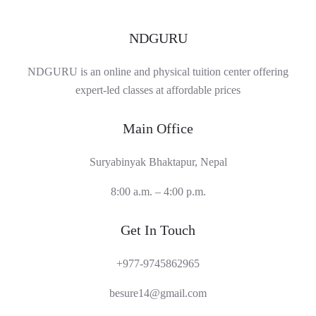
NDGURU
NDGURU is an online and physical tuition center offering
expert-led classes at affordable prices
Main Office
Suryabinyak Bhaktapur, Nepal
8:00 a.m. – 4:00 p.m.
Get In Touch
+977-9745862965
besure14@gmail.com