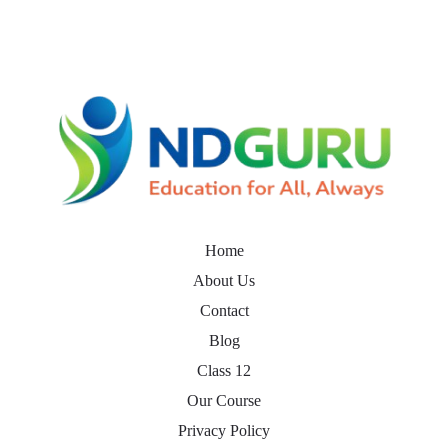
Home
About Us
Contact
Blog
Class 12
Our Course
Privacy Policy