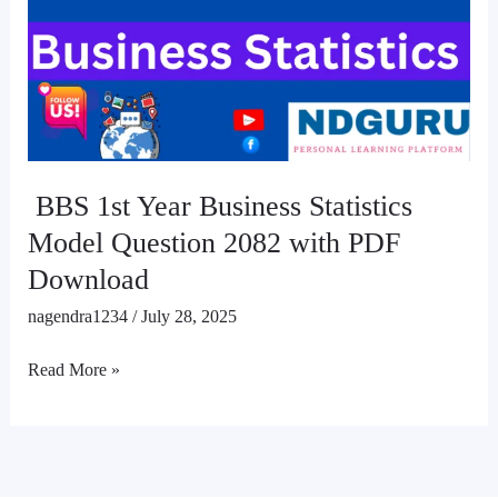
Business
Statistics
Model
Question
2082
with
PDF
BBS 1st Year Business Statistics
Download
Model Question 2082 with PDF
Download
nagendra1234
/
July 28, 2025
Read More »