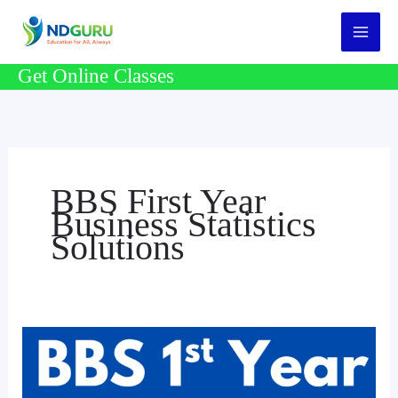
Skip
to
content
Get Online Classes
BBS First Year
Business Statistics
Solutions
BBS
1st
Year