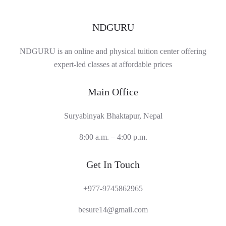
NDGURU
NDGURU is an online and physical tuition center offering
expert-led classes at affordable prices
Main Office
Suryabinyak Bhaktapur, Nepal
8:00 a.m. – 4:00 p.m.
Get In Touch
+977-9745862965
besure14@gmail.com