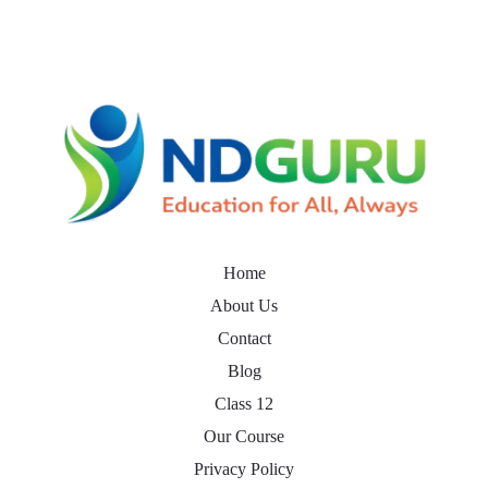
Home
About Us
Contact
Blog
Class 12
Our Course
Privacy Policy